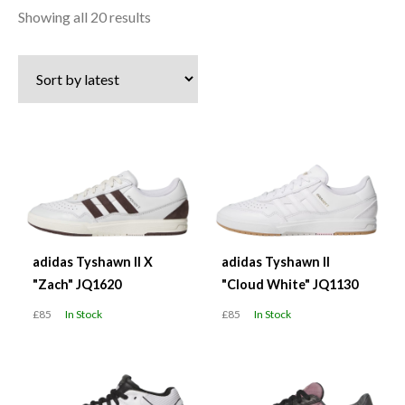
Sorted
Showing all 20 results
by
latest
adidas Tyshawn II X
adidas Tyshawn II
"Zach" JQ1620
"Cloud White" JQ1130
£85
In Stock
£85
In Stock