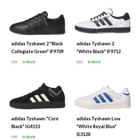
adidas Tyshawn 2 "Black
adidas Tyshawn 2
Collegiate Green" IF9709
"White Black" IF9712
£85
In Stock
£85
In Stock
adidas Tyshawn "Core
adidas Tyshawn Low
Black" IG4113
"White Royal Blue"
IE3128
£85
In Stock