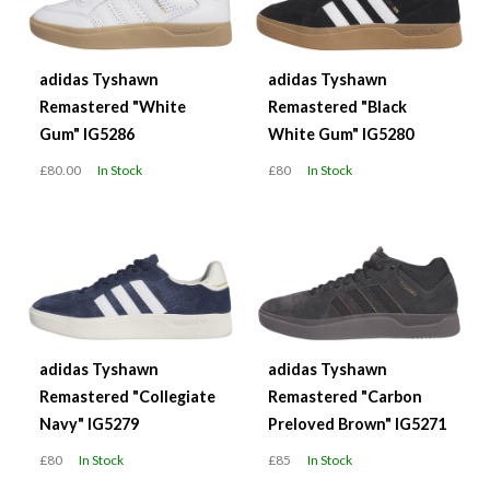
adidas Tyshawn
adidas Tyshawn
Remastered "White
Remastered "Black
Gum" IG5286
White Gum" IG5280
£80.00
In Stock
£80
In Stock
adidas Tyshawn
adidas Tyshawn
Remastered "Collegiate
Remastered "Carbon
Navy" IG5279
Preloved Brown" IG5271
£80
In Stock
£85
In Stock