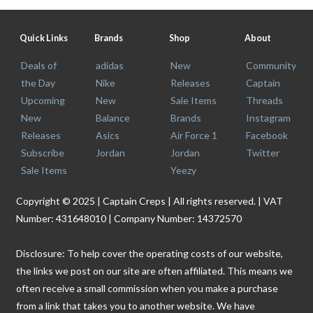
Quick Links
Brands
Shop
About
Deals of
adidas
New
Community
the Day
Nike
Releases
Captain
Upcoming
New
Sale Items
Threads
New
Balance
Brands
Instagram
Releases
Asics
Air Force 1
Facebook
Subscribe
Jordan
Jordan
Twitter
Sale Items
Yeezy
Copyright © 2025 | Captain Creps | All rights reserved. | VAT
Number: 431648010 | Company Number: 14372570
Disclosure: To help cover the operating costs of our website,
the links we post on our site are often affiliated. This means we
often receive a small commission when you make a purchase
from a link that takes you to another website. We have