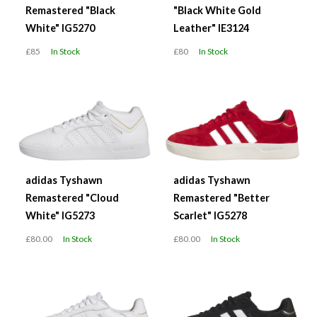
Remastered "Black
"Black White Gold
White" IG5270
Leather" IE3124
£85
In Stock
£80
In Stock
adidas Tyshawn
adidas Tyshawn
Remastered "Cloud
Remastered "Better
White" IG5273
Scarlet" IG5278
£80.00
In Stock
£80.00
In Stock