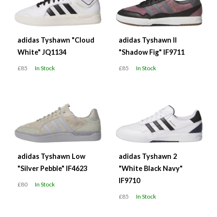
adidas Tyshawn "Cloud
adidas Tyshawn II
White" JQ1134
"Shadow Fig" IF9711
£85
In Stock
£85
In Stock
adidas Tyshawn Low
adidas Tyshawn 2
"Silver Pebble" IF4623
"White Black Navy"
IF9710
£80
In Stock
£85
In Stock