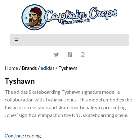
Home
/ Brands /
adidas
/ Tyshawn
Tyshawn
The adidas Skateboarding Tyshawn signature model, a
collaboration with Tyshawn Jones. This model embodies the
fusion of street style and skate functionality, representing
Jones’ significant impact on the NYC skateboarding scene.
Continue reading