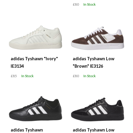
£80
In Stock
adidas Tyshawn "Ivory"
adidas Tyshawn Low
IE3134
"Brown" IE3126
£85
In Stock
£80
In Stock
adidas Tyshawn
adidas Tyshawn Low