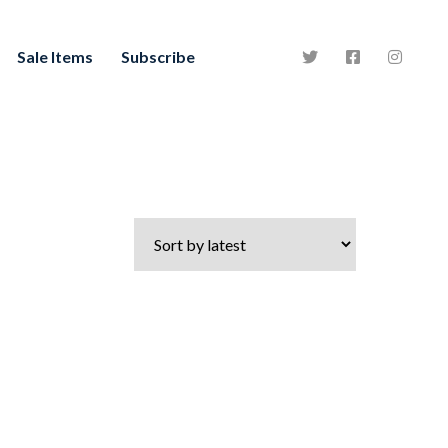
Sale Items
Subscribe