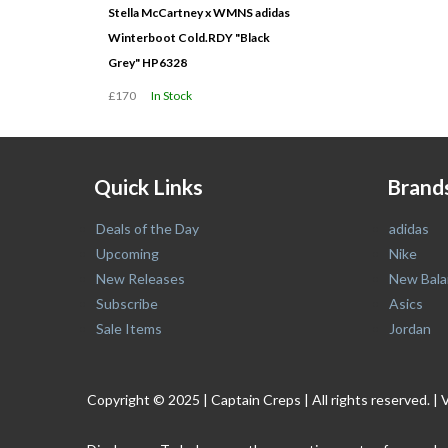
Stella McCartney x WMNS adidas
Winterboot Cold.RDY "Black
Grey" HP6328
£170
In Stock
Quick Links
Brand
Deals of the Day
adidas
Upcoming
Nike
New Releases
New Bala
Subscribe
Asics
Sale Items
Jordan
Copyright © 2025 | Captain Creps | All rights reserved