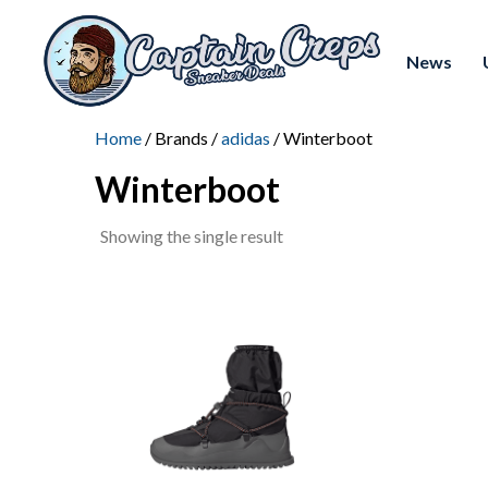
News
Home
/ Brands /
adidas
/ Winterboot
Winterboot
Showing the single result