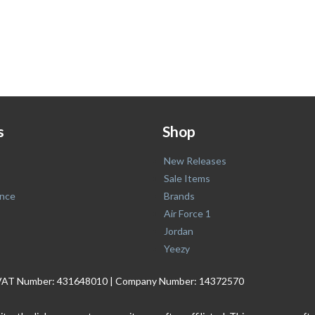
s
Shop
New Releases
Sale Items
nce
Brands
Air Force 1
Jordan
Yeezy
. | VAT Number: 431648010 | Company Number: 14372570