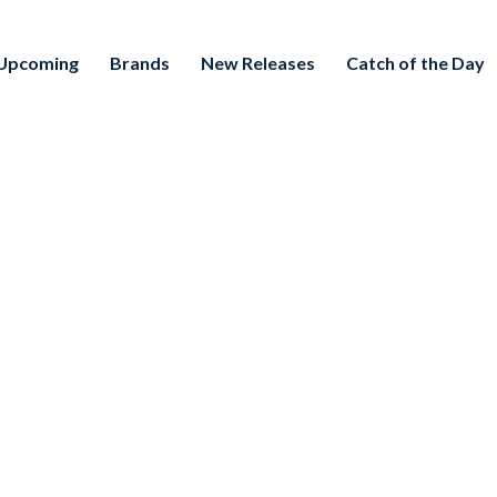
Upcoming
Brands
New Releases
Catch of the Day