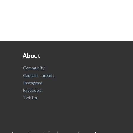
About
Community
Captain Threads
Instagram
Facebook
Twitter