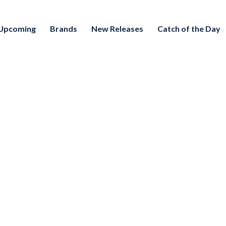
Upcoming
Brands
New Releases
Catch of the Day