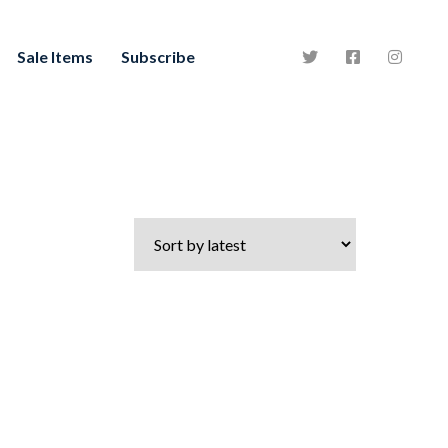
Sale Items
Subscribe