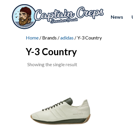
News
Home
/ Brands /
adidas
/ Y-3 Country
Y-3 Country
Showing the single result