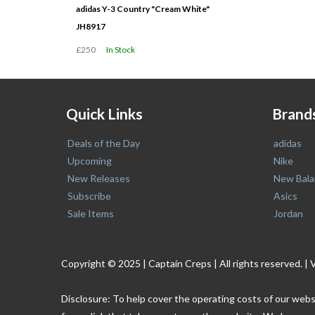
adidas Y-3 Country "Cream White"
JH8917
£250
In Stock
Quick Links
Brand
Deals of the Day
adidas
Upcoming
Nike
New Releases
New Bala
Subscribe
Asics
Sale Items
Jordan
Copyright © 2025 | Captain Creps | All rights reserved
Disclosure: To help cover the operating costs of our webs