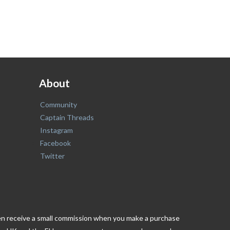
About
Community
Captain Threads
Instagram
Facebook
Twitter
ften receive a small commission when you make a purchase