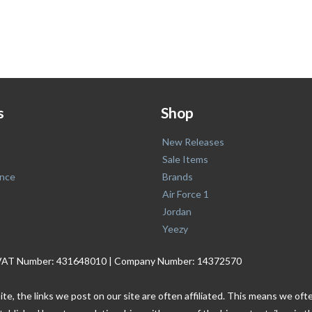
s
Shop
New Releases
Sale Items
nce
Brands
Air Force 1
Jordan
Yeezy
. | VAT Number: 431648010 | Company Number: 14372570
ite, the links we post on our site are often affiliated. This means we o