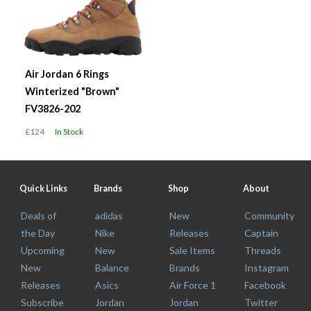
Air Jordan 6 Rings
Winterized "Brown"
FV3826-202
£124
In Stock
Quick Links
Brands
Shop
About
Deals of
adidas
New
Community
the Day
Nike
Releases
Captain
Upcoming
New
Sale Items
Threads
New
Balance
Brands
Instagram
Releases
Asics
Air Force 1
Facebook
Subscribe
Jordan
Jordan
Twitter