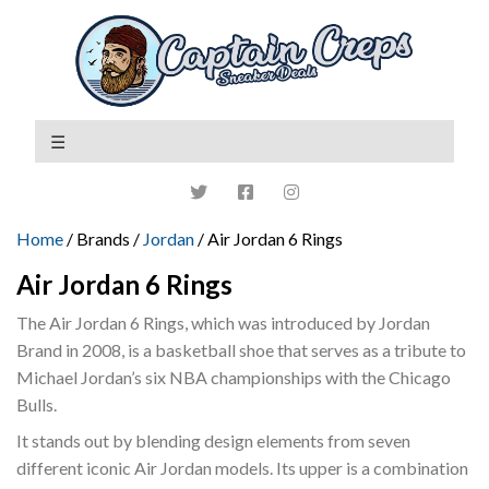
Home
/ Brands /
Jordan
/ Air Jordan 6 Rings
Air Jordan 6 Rings
The Air Jordan 6 Rings, which was introduced by Jordan
Brand in 2008, is a basketball shoe that serves as a tribute to
Michael Jordan’s six NBA championships with the Chicago
Bulls.
It stands out by blending design elements from seven
different iconic Air Jordan models. Its upper is a combination