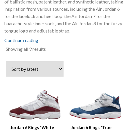
of ballistic mesh, patent leather, and synthetic leather, taking
inspiration from various sources, including the Air Jordan 6
for the lacelock and heel loop, the Air Jordan 7 for the
huarache-style inner sock, and the Air Jordan 8 for the fuzzy
tongue logo and adjustable strap.
Continue reading
Sorted
Showing all 9 results
by
latest
Jordan 6 Rings "White
Jordan 6 Rings "True