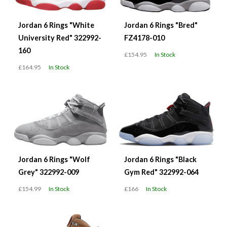
Jordan 6 Rings "White
Jordan 6 Rings "Bred"
University Red" 322992-
FZ4178-010
160
£154.95
In Stock
£164.95
In Stock
Jordan 6 Rings "Wolf
Jordan 6 Rings "Black
Grey" 322992-009
Gym Red" 322992-064
£154.99
In Stock
£166
In Stock