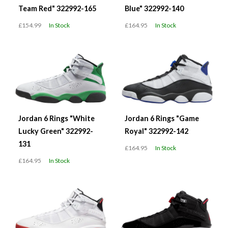
Team Red" 322992-165
Blue" 322992-140
£154.99
In Stock
£164.95
In Stock
Jordan 6 Rings "White
Jordan 6 Rings "Game
Lucky Green" 322992-
Royal" 322992-142
131
£164.95
In Stock
£164.95
In Stock