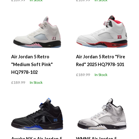
Air Jordan 5 Retro
Air Jordan 5 Retro "Fire
"Medium Soft Pink"
Red" 2025 HQ7978-101
HQ7978-102
£189.99
In Stock
£189.99
In Stock
Awake NY x Air Jordan 5
WMNS Air Jordan 5