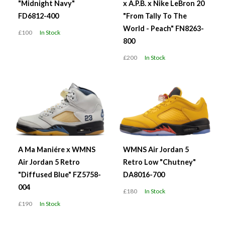
"Midnight Navy"
x A.P.B. x Nike LeBron 20
FD6812-400
"From Tally To The
World - Peach" FN8263-
£100
In Stock
800
£200
In Stock
A Ma Maniére x WMNS
WMNS Air Jordan 5
Air Jordan 5 Retro
Retro Low "Chutney"
"Diffused Blue" FZ5758-
DA8016-700
004
£180
In Stock
£190
In Stock