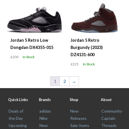
Jordan 5 Retro Low
Jordan 5 Retro
Dongdan DX4355-015
Burgundy (2023)
DZ4131-600
£200
In Stock
£225
In Stock
1
2
→
Quick Links
Brands
Shop
About
Deals of
adidas
New
Community
the Day
Nike
Releases
Captain
Upcoming
New
Sale Items
Threads