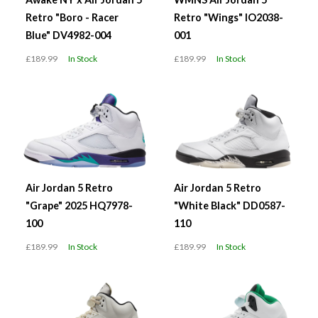
Retro "Boro - Racer
Retro "Wings" IO2038-
Blue" DV4982-004
001
£189.99
In Stock
£189.99
In Stock
Air Jordan 5 Retro
Air Jordan 5 Retro
"Grape" 2025 HQ7978-
"White Black" DD0587-
100
110
£189.99
In Stock
£189.99
In Stock