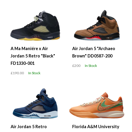
A Ma Maniére x Air
Air Jordan 5 "Archaeo
Jordan 5 Retro "Black"
Brown" DD0587-200
FD1330-001
£200
In Stock
£190.00
In Stock
Air Jordan 5 Retro
Florida A&M University