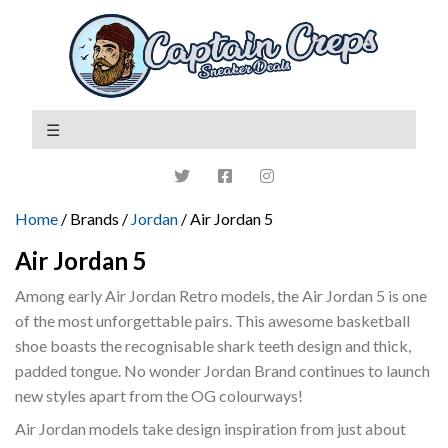
Home
/ Brands /
Jordan
/ Air Jordan 5
Air Jordan 5
Among early Air Jordan Retro models, the Air Jordan 5 is one
of the most unforgettable pairs. This awesome basketball
shoe boasts the recognisable shark teeth design and thick,
padded tongue. No wonder Jordan Brand continues to launch
new styles apart from the OG colourways!
Air Jordan models take design inspiration from just about