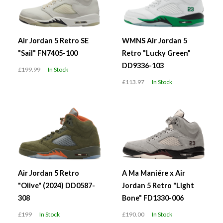
Air Jordan 5 Retro SE
WMNS Air Jordan 5
"Sail" FN7405-100
Retro "Lucky Green"
DD9336-103
£199.99
In Stock
£113.97
In Stock
Air Jordan 5 Retro
A Ma Maniére x Air
"Olive" (2024) DD0587-
Jordan 5 Retro "Light
308
Bone" FD1330-006
£199
In Stock
£190.00
In Stock