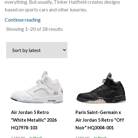
everything. But usually, Tinker Hatfield creates designs
based on sports cars and other luxuries.
Continue reading
Sorted
Showing 1–20 of 28 results
by
latest
Air Jordan 5 Retro
Paris Saint-Germain x
"White Metallic" 2026
Air Jordan 5 Retro "Off
HQ7978-103
Noir" HQ3004-001
£189.99
In Stock
£189.99
In Stock