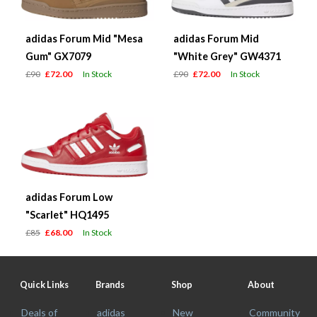
adidas Forum Mid "Mesa
adidas Forum Mid
Gum" GX7079
"White Grey" GW4371
£90
£72.00
In Stock
£90
£72.00
In Stock
adidas Forum Low
"Scarlet" HQ1495
£85
£68.00
In Stock
Quick Links
Brands
Shop
About
Deals of
adidas
New
Community