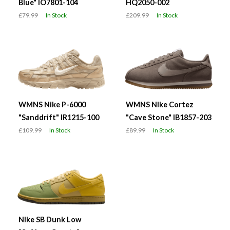
Blue" IO7801-104
HQ2050-002
£79.99
In Stock
£209.99
In Stock
WMNS Nike P-6000
WMNS Nike Cortez
"Sanddrift" IR1215-100
"Cave Stone" IB1857-203
£109.99
In Stock
£89.99
In Stock
Nike SB Dunk Low