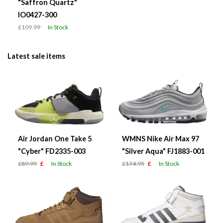
"Saffron Quartz"
IO0427-300
£109.99
In Stock
Latest sale items
Air Jordan One Take 5
WMNS Nike Air Max 97
"Cyber" FD2335-003
"Silver Aqua" FJ1883-001
£89.99
£
In Stock
£174.95
£
In Stock