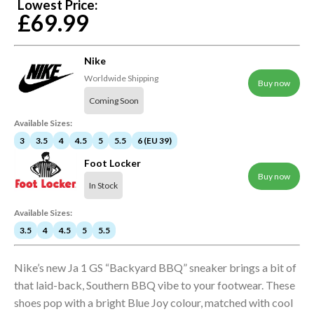
Lowest Price:
£69.99
Nike
Worldwide Shipping
Buy now
Coming Soon
Available Sizes:
3
3.5
4
4.5
5
5.5
6 (EU 39)
Foot Locker
Buy now
In Stock
Available Sizes:
3.5
4
4.5
5
5.5
Nike’s new Ja 1 GS “Backyard BBQ” sneaker brings a bit of
that laid-back, Southern BBQ vibe to your footwear. These
shoes pop with a bright Blue Joy colour, matched with cool