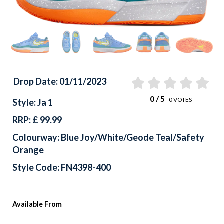
Drop Date: 01/11/2023
0
/ 5
0
VOTES
Style: Ja 1
RRP: £ 99.99
Colourway: Blue Joy/White/Geode Teal/Safety
Orange
Style Code: FN4398-400
Available From