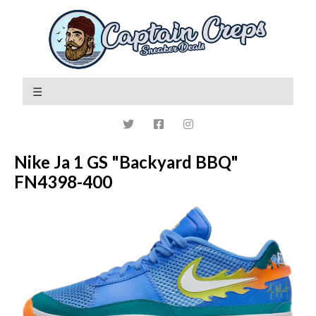
Nike Ja 1 GS "Backyard BBQ"
FN4398-400