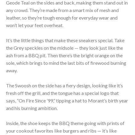
Geode Teal on the sides and back, making them stand out in
any crowd. They’re made from a smart mix of mesh and
leather, so they’re tough enough for everyday wear and
won’t let your feet overheat.
It’s the little things that make these sneakers special. Take
the Grey speckles on the midsole — they look just like the
ash from a BBQ pit. Then there’s the bright orange on the
sole, which brings to mind the last bits of firewood burning
away.
The Swoosh on the side has a fiery design, looking like it’s
fresh off the grill, and the tongue has a special logo that
says, “On Fire Since ’99,” tipping a hat to Morant’s birth year
and his burning ambition.
Inside, the shoe keeps the BBQ theme going with prints of
your cookout favorites like burgers and ribs — it’s like