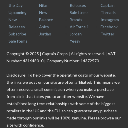
the Day
Nike
Releases
Captain
Upcoming
New
Sale Items
Threads
New
Balance
Brands
Instagram
Releases
Asics
Air Force 1
Facebook
Subscribe
Jordan
Jordan
Twitter
Sale Items
Yeezy
Copyright © 2025 | Captain Creps | All rights reserved. | VAT
Number: 431648010 | Company Number: 14372570
Disclosure: To help cover the operating costs of our website,
the links we post on our site are often affiliated. This means we
often receive a small commission when you make a purchase
from a link that takes you to another website. We have
established long term relationships with some of the biggest
retailers in the UK and the EU, so can guarantee any purchase
made through our links will be 100% genuine. Please browse our
site with confidence.