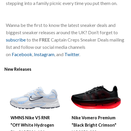
stepping into a family picnic every time you put them on.
Wanna be the first to know the latest sneaker deals and
biggest sneaker releases around the UK? Don’t forget to
subscribe
to the
FREE
Captain Creps Sneaker Deals mailing
list and follow our social media channels
on
Facebook
,
Instagram
, and
Twitter
.
New Releases
WMNS Nike V5 RNR
Nike Vomero Premium
"Off White Hydrogen
"Black Bright Crimson"