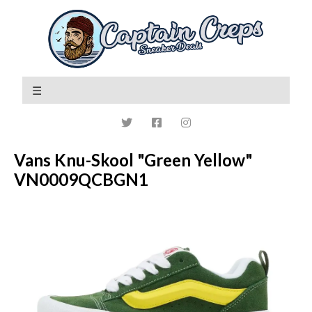
Vans Knu-Skool "Green Yellow"
VN0009QCBGN1