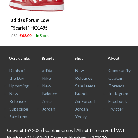
adidas Forum Low
"Scarlet" HQ1495
£85
£68.00
In Stock
Quick Links
Brands
Shop
About
Deals of
adidas
New
Community
the Day
Nike
Releases
Captain
Upcoming
New
Sale Items
Threads
New
Balance
Brands
Instagram
Releases
Asics
Air Force 1
Facebook
Subscribe
Jordan
Jordan
Twitter
Sale Items
Yeezy
Copyright © 2025 | Captain Creps | All rights reserved. | VAT
Number: 431648010 | Company Number: 14372570