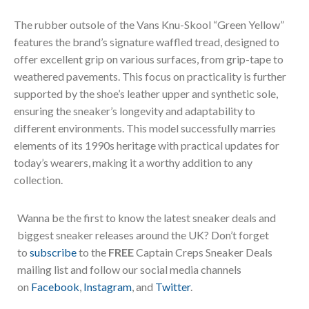
The rubber outsole of the Vans Knu-Skool “Green Yellow”
features the brand’s signature waffled tread, designed to
offer excellent grip on various surfaces, from grip-tape to
weathered pavements. This focus on practicality is further
supported by the shoe’s leather upper and synthetic sole,
ensuring the sneaker’s longevity and adaptability to
different environments. This model successfully marries
elements of its 1990s heritage with practical updates for
today’s wearers, making it a worthy addition to any
collection.
Wanna be the first to know the latest sneaker deals and
biggest sneaker releases around the UK? Don’t forget
to
subscribe
to the
FREE
Captain Creps Sneaker Deals
mailing list and follow our social media channels
on
Facebook
,
Instagram
, and
Twitter
.