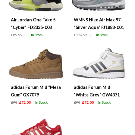
Air Jordan One Take 5
WMNS Nike Air Max 97
"Cyber" FD2335-003
"Silver Aqua" FJ1883-001
£89.99
£
In Stock
£174.95
£
In Stock
adidas Forum Mid "Mesa
adidas Forum Mid
Gum" GX7079
"White Grey" GW4371
£90
£72.00
In Stock
£90
£72.00
In Stock