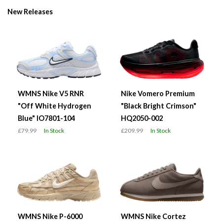
New Releases
WMNS Nike V5 RNR
Nike Vomero Premium
"Off White Hydrogen
"Black Bright Crimson"
Blue" IO7801-104
HQ2050-002
£79.99
In Stock
£209.99
In Stock
WMNS Nike P-6000
WMNS Nike Cortez