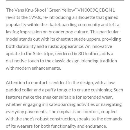
The Vans Knu-Skool “Green Yellow” VN0009QCBGN1
revisits the 1990s, re-introducing a silhouette that gained
popularity within the skateboarding community and left a
lasting impression on broader pop culture. This particular
model stands out with its chestnut suede uppers, providing
both durability and a rustic appearance. An innovative
update to the Sidestripe, rendered in 3D leather, adds a
distinctive touch to the classic design, blending tradition
with modern enhancements.
Attention to comfort is evident in the design, with a low
padded collar and a puffy tongue to ensure cushioning. Such
features make the sneaker suitable for extended wear,
whether engaging in skateboarding activities or navigating
everyday pavements. The emphasis on comfort, coupled
with the shoe’s robust construction, speaks to the demands
of its wearers for both functionality and endurance.