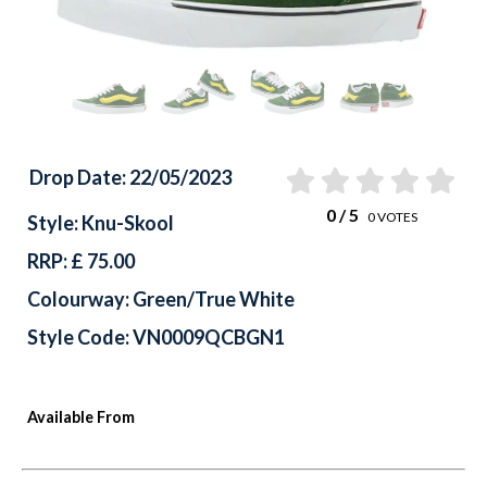
Drop Date: 22/05/2023
0
/ 5
0
VOTES
Style: Knu-Skool
RRP: £ 75.00
Colourway: Green/True White
Style Code: VN0009QCBGN1
Available From