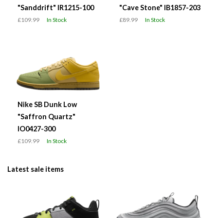
"Sanddrift" IR1215-100
"Cave Stone" IB1857-203
£109.99
In Stock
£89.99
In Stock
Nike SB Dunk Low
"Saffron Quartz"
IO0427-300
£109.99
In Stock
Latest sale items