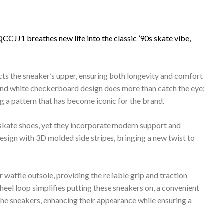
J1 breathes new life into the classic ’90s skate vibe,
ts the sneaker’s upper, ensuring both longevity and comfort
 and white checkerboard design does more than catch the eye;
g a pattern that has become iconic for the brand.
 skate shoes, yet they incorporate modern support and
design with 3D molded side stripes, bringing a new twist to
r waffle outsole, providing the reliable grip and traction
 heel loop simplifies putting these sneakers on, a convenient
the sneakers, enhancing their appearance while ensuring a