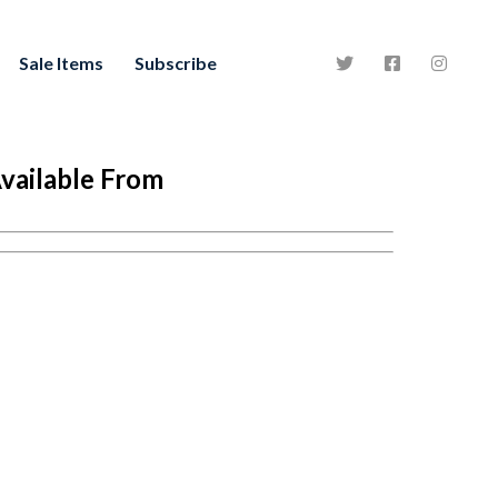
Sale Items
Subscribe
vailable From