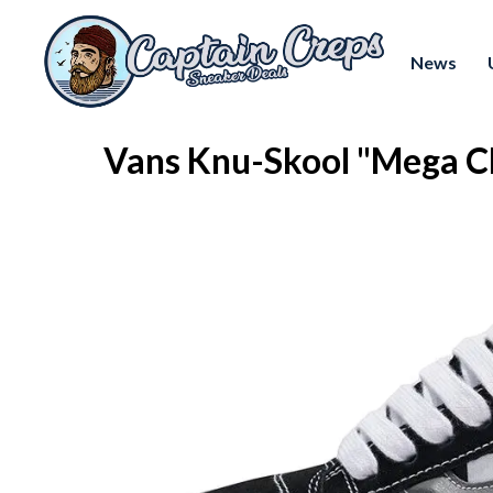
News
Vans Knu-Skool "Mega 