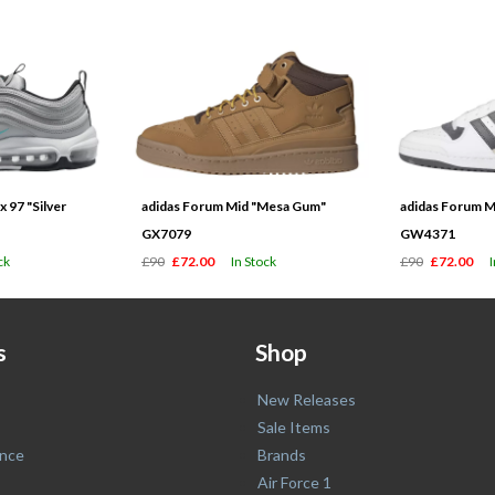
 97 "Silver
adidas Forum Mid "Mesa Gum"
adidas Forum M
GX7079
GW4371
ck
£90
£72.00
In Stock
£90
£72.00
s
Shop
New Releases
Sale Items
nce
Brands
Air Force 1