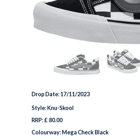
Drop Date: 17/11/2023
Style: Knu-Skool
RRP: £ 80.00
Colourway: Mega Check Black