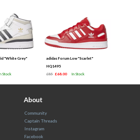
id "White Grey"
adidas Forum Low "Scarlet"
HQ1495
In Stock
£85
£68.00
In Stock
About
Community
Captain Threads
Instagram
Facebook