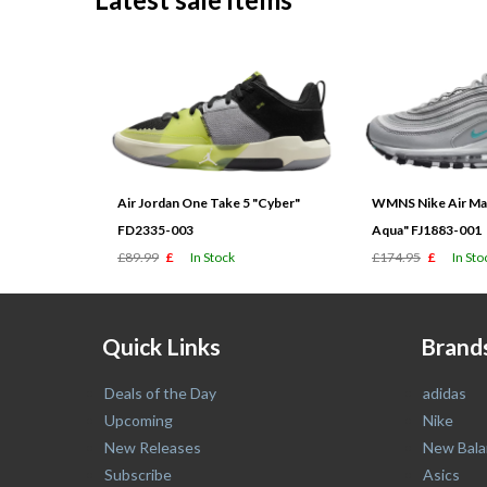
Air Jordan One Take 5 "Cyber"
WMNS Nike Air Max
FD2335-003
Aqua" FJ1883-001
£89.99
£
In Stock
£174.95
£
In Sto
Quick Links
Brand
Deals of the Day
adidas
Upcoming
Nike
New Releases
New Bala
Subscribe
Asics