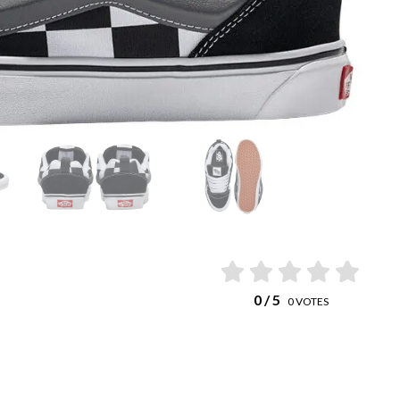
0
/ 5
0
VOTES