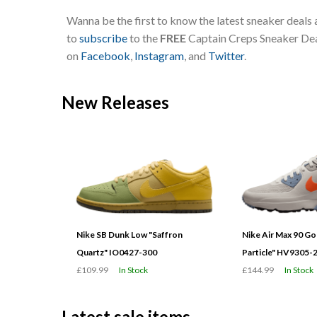
Wanna be the first to know the latest sneaker deals
to
subscribe
to the
FREE
Captain Creps Sneaker Deal
on
Facebook
,
Instagram
, and
Twitter
.
New Releases
Nike SB Dunk Low "Saffron
Nike Air Max 90 G
Quartz" IO0427-300
Particle" HV9305-
£109.99
In Stock
£144.99
In Stock
Latest sale items