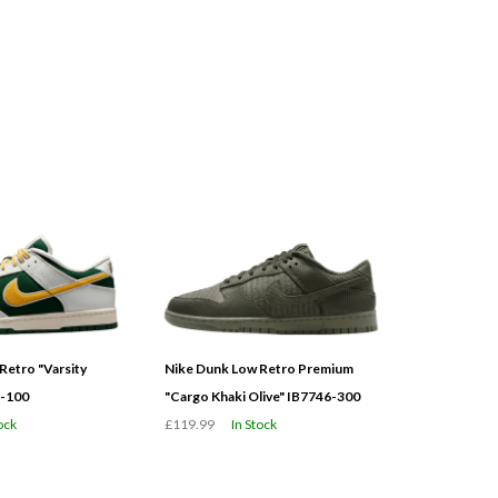
Retro "Varsity
Nike Dunk Low Retro Premium
3-100
"Cargo Khaki Olive" IB7746-300
ock
£119.99
In Stock