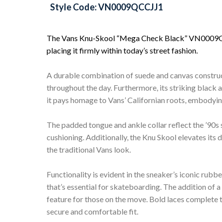
Style Code: VN0009QCCJJ1
The Vans Knu-Skool “Mega Check Black” VN0009QCCJ
placing it firmly within today’s street fashion.
A durable combination of suede and canvas construc
throughout the day. Furthermore, its striking black
it pays homage to Vans’ Californian roots, embodyin
The padded tongue and ankle collar reflect the ’90s
cushioning. Additionally, the Knu Skool elevates its 
the traditional Vans look.
Functionality is evident in the sneaker’s iconic rubbe
that’s essential for skateboarding. The addition of a
feature for those on the move. Bold laces complete 
secure and comfortable fit.