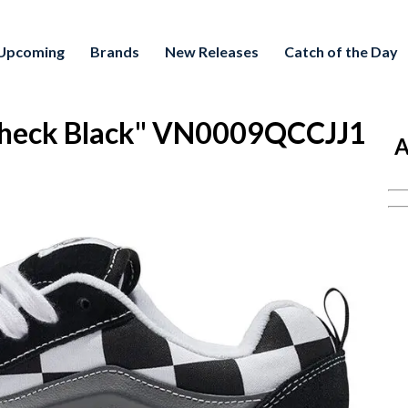
Upcoming
Brands
New Releases
Catch of the Day
Check Black" VN0009QCCJJ1
A