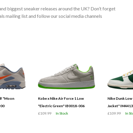
 and biggest sneaker releases around the UK? Don’t forget
s mailing list and follow our social media channels
olf "Moon
Kobe x Nike Air Force 1 Low
Nike Dunk Low 
200
"Electric Green" IB0018-006
Jacket" IM441
£109.99
In Stock
£109.99
In St