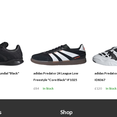
ndial "Black"
adidas Predator 24 League Low
adidas Predato
Freestyle "Core Black" IF1025
ID8367
£84
In Stock
£120
In Stock
s
Shop