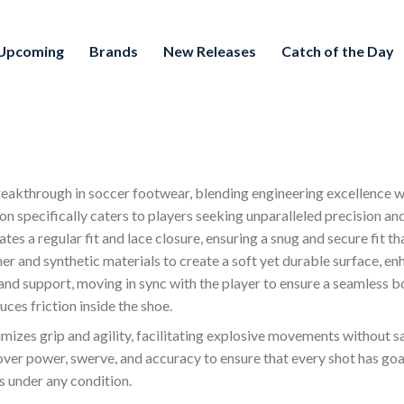
Upcoming
Brands
New Releases
Catch of the Day
breakthrough in soccer footwear, blending engineering excellence 
on specifically caters to players seeking unparalleled precision and
s a regular fit and lace closure, ensuring a snug and secure fit th
 and synthetic materials to create a soft yet durable surface, en
d support, moving in sync with the player to ensure a seamless bon
ces friction inside the shoe.
imizes grip and agility, facilitating explosive movements without sac
er power, swerve, and accuracy to ensure that every shot has goal
s under any condition.