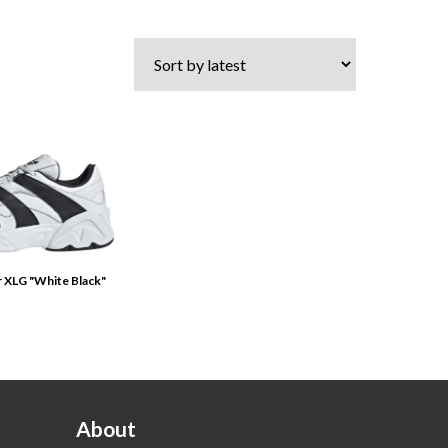
r XLG "White Black"
About