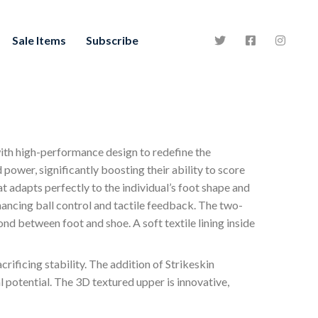
Sale Items
Subscribe
with high-performance design to redefine the
 power, significantly boosting their ability to score
at adapts perfectly to the individual’s foot shape and
hancing ball control and tactile feedback. The two-
d between foot and shoe. A soft textile lining inside
rificing stability. The addition of Strikeskin
 potential. The 3D textured upper is innovative,