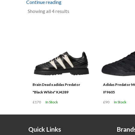
Continue reading
Sorted
Showing all 4 results
by
latest
Brain Dead x adidas Predator
Adidas Predator Mu
"Black White" KJ4289
IF9605
£170
In Stock
£90
In Stock
Quick Links
Brand