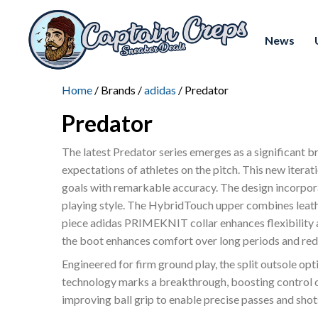
News
Home
/ Brands /
adidas
/ Predator
Predator
The latest Predator series emerges as a significant 
expectations of athletes on the pitch. This new iterati
goals with remarkable accuracy. The design incorporate
playing style. The HybridTouch upper combines leather
piece adidas PRIMEKNIT collar enhances flexibility an
the boot enhances comfort over long periods and redu
Engineered for firm ground play, the split outsole opt
technology marks a breakthrough, boosting control ov
improving ball grip to enable precise passes and shot