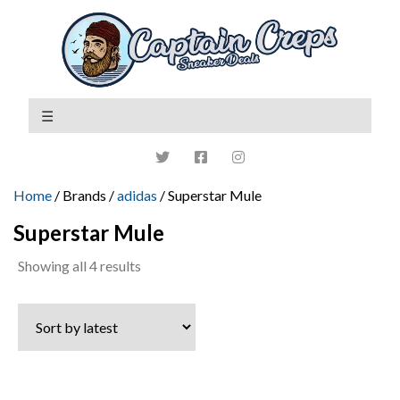
Home
/ Brands /
adidas
/ Superstar Mule
Superstar Mule
Sorted
Showing all 4 results
by
latest