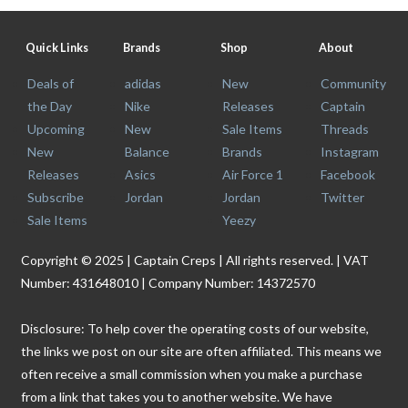
Quick Links
Brands
Shop
About
Deals of
adidas
New
Community
the Day
Nike
Releases
Captain
Upcoming
New
Sale Items
Threads
New
Balance
Brands
Instagram
Releases
Asics
Air Force 1
Facebook
Subscribe
Jordan
Jordan
Twitter
Sale Items
Yeezy
Copyright © 2025 | Captain Creps | All rights reserved. | VAT
Number: 431648010 | Company Number: 14372570
Disclosure: To help cover the operating costs of our website,
the links we post on our site are often affiliated. This means we
often receive a small commission when you make a purchase
from a link that takes you to another website. We have