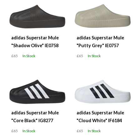
adidas Superstar Mule
adidas Superstar Mule
"Shadow Olive" IE0758
"Putty Grey" IE0757
£65
In Stock
£65
In Stock
adidas Superstar Mule
adidas Superstar Mule
"Core Black" IG8277
"Cloud White" IF6184
£65
In Stock
£65
In Stock