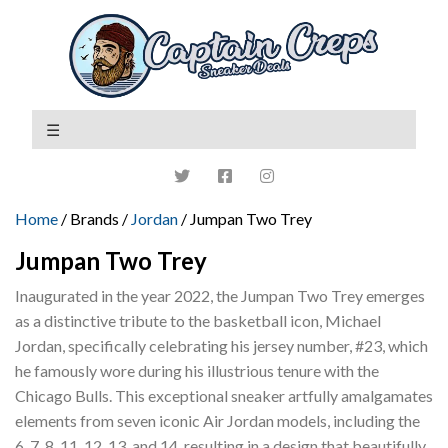
Home
/ Brands /
Jordan
/ Jumpan Two Trey
Jumpan Two Trey
Inaugurated in the year 2022, the Jumpan Two Trey emerges
as a distinctive tribute to the basketball icon, Michael
Jordan, specifically celebrating his jersey number, #23, which
he famously wore during his illustrious tenure with the
Chicago Bulls. This exceptional sneaker artfully amalgamates
elements from seven iconic Air Jordan models, including the
6, 7, 8, 11, 12, 13, and 14, resulting in a design that beautifully