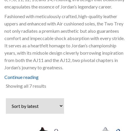
encapsulates the essence of Jordan’s legendary career.
Fashioned with meticulously crafted, high-quality leather
uppers and enhanced with Air cushioned soles, the Two Trey
not only radiates a premium aesthetic but also guarantees
comfort and impeccable shock absorption with every stride.
It serves as a heartfelt homage to Jordan’s championship
years, with its midsole design cleverly borrowing inspiration
from both the AJ11 and the AJ12, two pivotal chapters in
Jordan’s journey to greatness.
Continue reading
Sorted
Showing all 7 results
by
latest