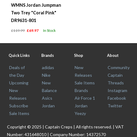
WMNS Jordan Jumpman
Two Trey "Coral Pink"
DR9631-801
£119.99
£69.97
In Stock
Quick Links
Brands
Shop
About
Deals of
adidas
New
Community
the Day
Nike
Releases
Captain
Upcoming
New
Sale Items
Threads
New
Balance
Brands
Instagram
Releases
Asics
Air Force 1
Facebook
Subscribe
Jordan
Jordan
Twitter
Sale Items
Yeezy
Copyright © 2025 | Captain Creps | All rights reserved. | VAT
Number: 431648010 | Company Number: 14372570