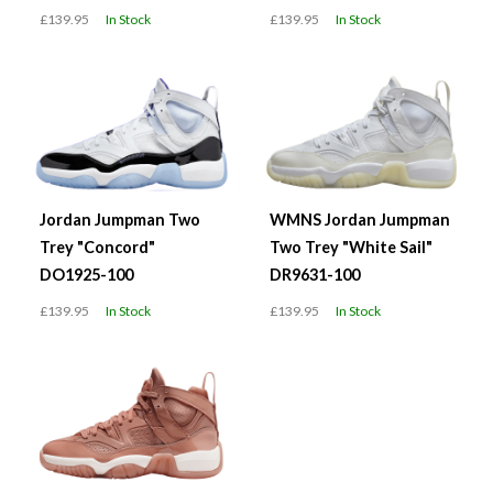
£139.95
In Stock
£139.95
In Stock
Jordan Jumpman Two
WMNS Jordan Jumpman
Trey "Concord"
Two Trey "White Sail"
DO1925-100
DR9631-100
£139.95
In Stock
£139.95
In Stock