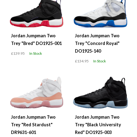
Jordan Jumpman Two
Jordan Jumpman Two
Trey "Bred" DO1925-001
Trey "Concord Royal"
DO1925-140
£139.95
In Stock
£134.95
In Stock
Jordan Jumpman Two
Jordan Jumpman Two
Trey "Red Stardust"
Trey "Black University
DR9631-601
Red" DO1925-003